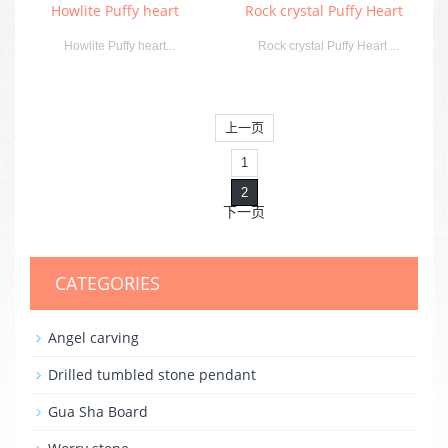
Howlite Puffy heart
Rock crystal Puffy Heart
Howlite Puffy heart...
Rock crystal Puffy Heart ...
上一页
1
2
下一页
CATEGORIES
Angel carving
Drilled tumbled stone pendant
Gua Sha Board