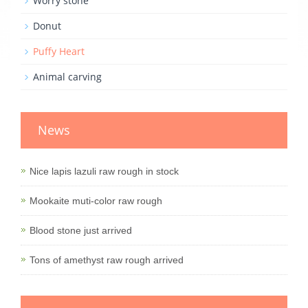
Worry stone
Donut
Puffy Heart
Animal carving
News
Nice lapis lazuli raw rough in stock
Mookaite muti-color raw rough
Blood stone just arrived
Tons of amethyst raw rough arrived