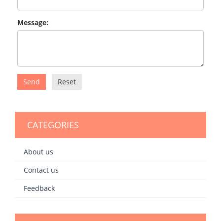
Message:
Send
Reset
CATEGORIES
About us
Contact us
Feedback