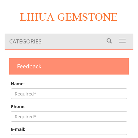
CATEGORIES
Toggle
navigat
Feedback
Name:
Phone:
E-mail: