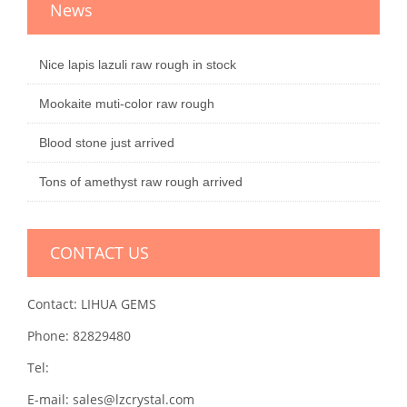
News
Nice lapis lazuli raw rough in stock
Mookaite muti-color raw rough
Blood stone just arrived
Tons of amethyst raw rough arrived
CONTACT US
Contact: LIHUA GEMS
Phone: 82829480
Tel:
E-mail: sales@lzcrystal.com