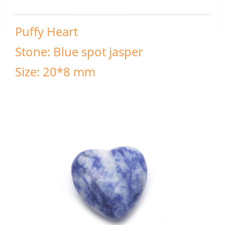
Puffy Heart
Stone: Blue spot jasper
Size: 20*8 mm