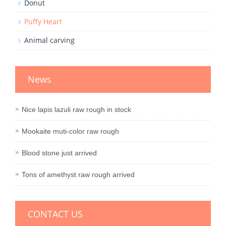
Donut
Puffy Heart
Animal carving
News
Nice lapis lazuli raw rough in stock
Mookaite muti-color raw rough
Blood stone just arrived
Tons of amethyst raw rough arrived
CONTACT US