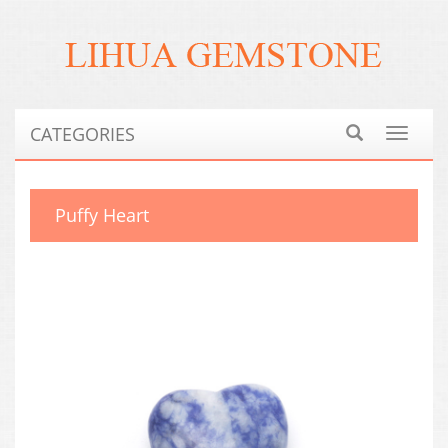
CATEGORIES
Toggle
navigat
Puffy Heart