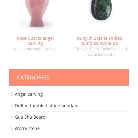
Rose quartz angel
Ruby in Zoisite Drilled
carving
tumbled stone pe
rose quartz angel carving...
Ruby in Zoisite Drilled tumbled
stone pendant...
CATEGORIES
Angel carving
Drilled tumbled stone pendant
Gua Sha Board
Worry stone