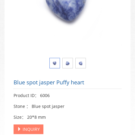
Blue spot jasper Puffy heart
Product ID： 6006
Stone ： Blue spot jasper
Size： 20*8 mm
INQUIRY