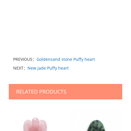
PREVIOUS：
Goldensand stone Puffy heart
NEXT：
New jade Puffy heart
RELATED PRODUCTS