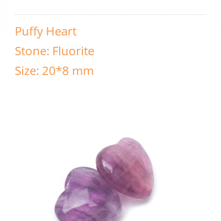
Puffy Heart
Stone: Fluorite
Size: 20*8 mm