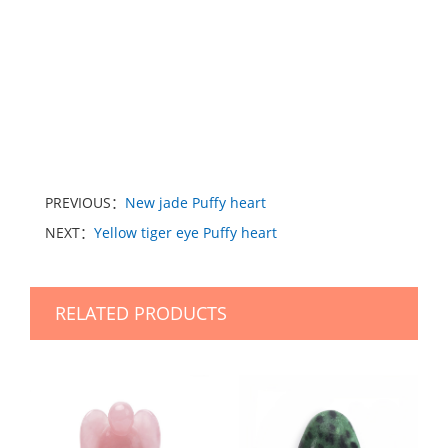
PREVIOUS：
New jade Puffy heart
NEXT：
Yellow tiger eye Puffy heart
RELATED PRODUCTS