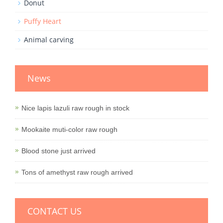
Donut
Puffy Heart
Animal carving
News
Nice lapis lazuli raw rough in stock
Mookaite muti-color raw rough
Blood stone just arrived
Tons of amethyst raw rough arrived
CONTACT US