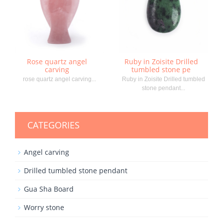
Rose quartz angel
Ruby in Zoisite Drilled
carving
tumbled stone pe
rose quartz angel carving...
Ruby in Zoisite Drilled tumbled
stone pendant...
CATEGORIES
Angel carving
Drilled tumbled stone pendant
Gua Sha Board
Worry stone