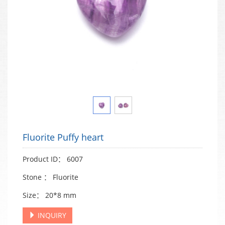
Fluorite Puffy heart
Product ID： 6007
Stone ： Fluorite
Size： 20*8 mm
INQUIRY