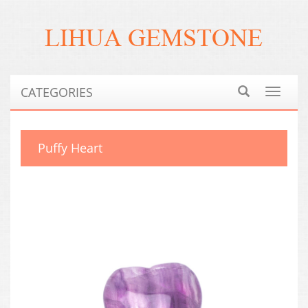
CATEGORIES
Toggle
navigat
Puffy Heart